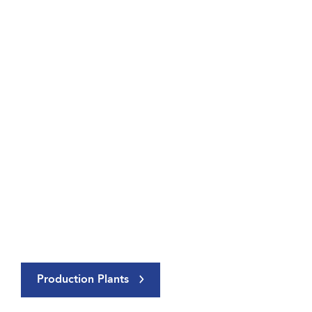
Production Plants